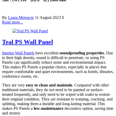
By
Laura Mereacre
11 August 2023
0
Read more...
Teal PS Wall Panel
Interior Wall Panels
have excellent
soundproofing properties
. Due
to their high density, sound is difficult to penetrate, so using PS
Panels can significantly reduce noise and environmental impact.
This makes PS Panels a popular choice, especially in places that
require comfortable and quiet environments, such as hotels, libraries,
conference rooms, etc.
They are very
easy to clean and maintain
. Compared with other
traditional materials, they do not need to be painted or surface-
treated frequently, and only need to be wiped with water to restore
their original condition. They are resistant to warping, cracking, and
splitting, making them a durable and long-lasting material. This
makes PS Panels a
low-maintenance
decorative option, saving time
and money.