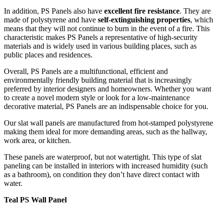
In addition, PS Panels also have
excellent fire resistance
. They are
made of polystyrene and have
self-extinguishing properties
, which
means that they will not continue to burn in the event of a fire. This
characteristic makes PS Panels a representative of high-security
materials and is widely used in various building places, such as
public places and residences.
Overall, PS Panels are a multifunctional, efficient and
environmentally friendly building material that is increasingly
preferred by interior designers and homeowners. Whether you want
to create a novel modern style or look for a low-maintenance
decorative material, PS Panels are an indispensable choice for you.
Our slat wall panels are manufactured from hot-stamped polystyrene
making them ideal for more demanding areas, such as the hallway,
work area, or kitchen.
These panels are waterproof, but not watertight. This type of slat
paneling can be installed in interiors with increased humidity (such
as a bathroom), on condition they don’t have direct contact with
water.
Teal PS Wall Panel