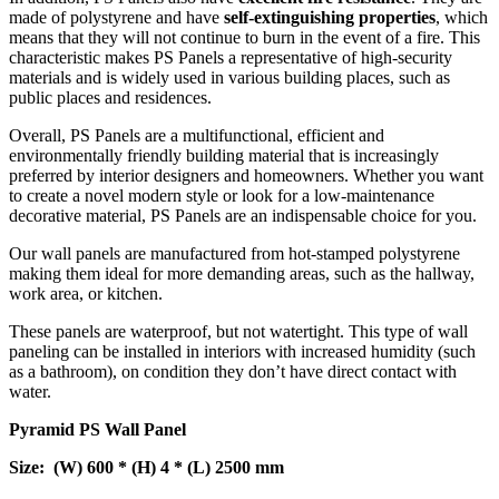
made of polystyrene and have
self-extinguishing properties
, which
means that they will not continue to burn in the event of a fire. This
characteristic makes PS Panels a representative of high-security
materials and is widely used in various building places, such as
public places and residences.
Overall, PS Panels are a multifunctional, efficient and
environmentally friendly building material that is increasingly
preferred by interior designers and homeowners. Whether you want
to create a novel modern style or look for a low-maintenance
decorative material, PS Panels are an indispensable choice for you.
Our wall panels are manufactured from hot-stamped polystyrene
making them ideal for more demanding areas, such as the hallway,
work area, or kitchen.
These panels are waterproof, but not watertight. This type of wall
paneling can be installed in interiors with increased humidity (such
as a bathroom), on condition they don’t have direct contact with
water.
Pyramid PS Wall Panel
Size: (W) 600 * (H) 4 * (L) 2500 mm