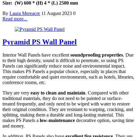
Size: (W) 600 * (H) 4 * (L) 2500 mm
By
Laura Mereacre
11 August 2023
0
Read more...
Pyramid PS Wall Panel
Interior Wall Panels have excellent
soundproofing properties
. Due
to their high density, sound is difficult to penetrate, so using PS
Panels can significantly reduce noise and environmental impact.
This makes PS Panels a popular choice, especially in places that
require comfortable and quiet environments, such as hotels, libraries,
conference rooms, etc.
They are very
easy to clean and maintain
. Compared with other
traditional materials, they do not need to be painted or surface-
treated frequently, and only need to be wiped with water to restore
their original condition. They are resistant to warping, cracking, and
splitting, making them a durable and long-lasting material. This
makes PS Panels a
low-maintenance
decorative option, saving time
and money.
In addition, PS Panels also have
excellent fire resistance
. They are