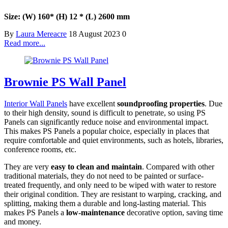
Size: (W) 160
* (H) 12 * (L) 2600 mm
By
Laura Mereacre
18 August 2023
0
Read more...
Brownie PS Wall Panel
Interior Wall Panels
have excellent
soundproofing properties
. Due
to their high density, sound is difficult to penetrate, so using PS
Panels can significantly reduce noise and environmental impact.
This makes PS Panels a popular choice, especially in places that
require comfortable and quiet environments, such as hotels, libraries,
conference rooms, etc.
They are very
easy to clean and maintain
. Compared with other
traditional materials, they do not need to be painted or surface-
treated frequently, and only need to be wiped with water to restore
their original condition. They are resistant to warping, cracking, and
splitting, making them a durable and long-lasting material. This
makes PS Panels a
low-maintenance
decorative option, saving time
and money.