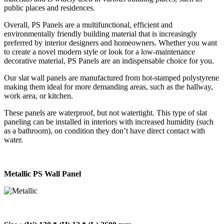
public places and residences.
Overall, PS Panels are a multifunctional, efficient and
environmentally friendly building material that is increasingly
preferred by interior designers and homeowners. Whether you want
to create a novel modern style or look for a low-maintenance
decorative material, PS Panels are an indispensable choice for you.
Our slat wall panels are manufactured from hot-stamped polystyrene
making them ideal for more demanding areas, such as the hallway,
work area, or kitchen.
These panels are waterproof, but not watertight. This type of slat
paneling can be installed in interiors with increased humidity (such
as a bathroom), on condition they don’t have direct contact with
water.
Metallic PS Wall Panel