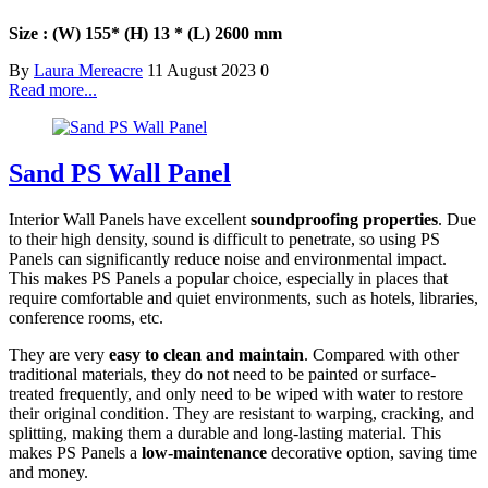
Size : (W) 155* (H) 13 * (L) 2600 mm
By
Laura Mereacre
11 August 2023
0
Read more...
Sand PS Wall Panel
Interior Wall Panels have excellent
soundproofing properties
. Due
to their high density, sound is difficult to penetrate, so using PS
Panels can significantly reduce noise and environmental impact.
This makes PS Panels a popular choice, especially in places that
require comfortable and quiet environments, such as hotels, libraries,
conference rooms, etc.
They are very
easy to clean and maintain
. Compared with other
traditional materials, they do not need to be painted or surface-
treated frequently, and only need to be wiped with water to restore
their original condition. They are resistant to warping, cracking, and
splitting, making them a durable and long-lasting material. This
makes PS Panels a
low-maintenance
decorative option, saving time
and money.