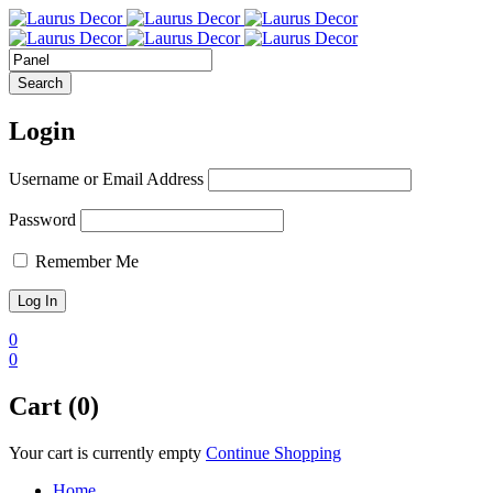
Login
Username or Email Address
Password
Remember Me
0
0
Cart (0)
Your cart is currently empty
Continue Shopping
Home