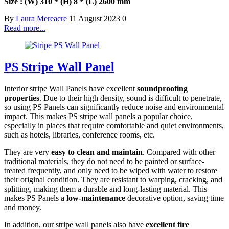
Size : (W) 310 * (H) 8 * (L) 2600 mm
By
Laura Mereacre
11 August 2023
0
Read more...
PS Stripe Wall Panel
Interior stripe Wall Panels have excellent
soundproofing
properties
. Due to their high density, sound is difficult to penetrate,
so using PS Panels can significantly reduce noise and environmental
impact. This makes PS stripe wall panels a popular choice,
especially in places that require comfortable and quiet environments,
such as hotels, libraries, conference rooms, etc.
They are very
easy to clean and maintain
. Compared with other
traditional materials, they do not need to be painted or surface-
treated frequently, and only need to be wiped with water to restore
their original condition. They are resistant to warping, cracking, and
splitting, making them a durable and long-lasting material. This
makes PS Panels a
low-maintenance
decorative option, saving time
and money.
In addition, our stripe wall panels also have
excellent fire