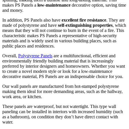
makes PS Panels a
low-maintenance
decorative option, saving time
and money.
In addition, PS Panels also have
excellent fire resistance
. They are
made of polystyrene and have
self-extinguishing properties
, which
means that they will not continue to burn in the event of a fire. This
characteristic makes PS Panels a representative of high-security
materials and is widely used in various building places, such as
public places and residences.
Overall,
Polystyrene Panels
are a multifunctional, efficient and
environmentally friendly building material that is increasingly
preferred by interior designers and homeowners. Whether you want
to create a novel modern style or look for a low-maintenance
decorative material, PS Panels are an indispensable choice for you.
Our wall panels are manufactured from hot-stamped polystyrene
making them ideal for more demanding areas, such as the hallway,
work area, or kitchen.
These panels are waterproof, but not watertight. This type wall
paneling can be installed in interiors with increased humidity (such
as a bathroom), on condition they don’t have direct contact with
water.