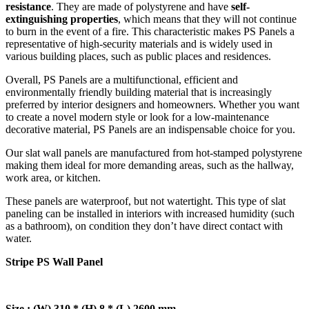
resistance
. They are made of polystyrene and have
self-
extinguishing properties
, which means that they will not continue
to burn in the event of a fire. This characteristic makes PS Panels a
representative of high-security materials and is widely used in
various building places, such as public places and residences.
Overall, PS Panels are a multifunctional, efficient and
environmentally friendly building material that is increasingly
preferred by interior designers and homeowners. Whether you want
to create a novel modern style or look for a low-maintenance
decorative material, PS Panels are an indispensable choice for you.
Our slat wall panels are manufactured from hot-stamped polystyrene
making them ideal for more demanding areas, such as the hallway,
work area, or kitchen.
These panels are waterproof, but not watertight. This type of slat
paneling can be installed in interiors with increased humidity (such
as a bathroom), on condition they don’t have direct contact with
water.
Stripe PS Wall Panel
Size : (W) 310 * (H) 8 * (L) 2600 mm