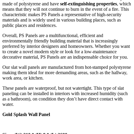
made of polystyrene and have
self-extinguishing properties
, which
means that they will not continue to burn in the event of a fire. This
characteristic makes PS Panels a representative of high-security
materials and is widely used in various building places, such as
public places and residences.
Overall, PS Panels are a multifunctional, efficient and
environmentally friendly building material that is increasingly
preferred by interior designers and homeowners. Whether you want
to create a novel modern style or look for a low-maintenance
decorative material, PS Panels are an indispensable choice for you.
Our slat wall panels are manufactured from hot-stamped polystyrene
making them ideal for more demanding areas, such as the hallway,
work area, or kitchen.
These panels are waterproof, but not watertight. This type of slat
paneling can be installed in interiors with increased humidity (such
as a bathroom), on condition they don’t have direct contact with
water.
Gold Splash Wall Panel