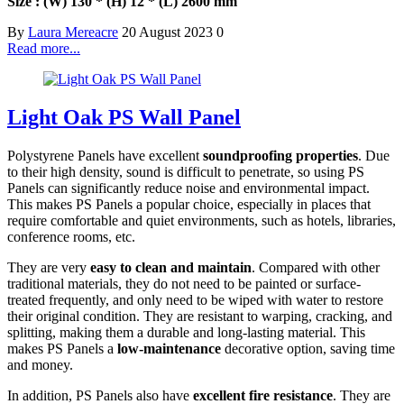
Size : (W) 130 * (H) 12 * (L) 2600 mm
By
Laura Mereacre
20 August 2023
0
Read more...
Light Oak PS Wall Panel
Polystyrene Panels have excellent
soundproofing properties
. Due
to their high density, sound is difficult to penetrate, so using PS
Panels can significantly reduce noise and environmental impact.
This makes PS Panels a popular choice, especially in places that
require comfortable and quiet environments, such as hotels, libraries,
conference rooms, etc.
They are very
easy to clean and maintain
. Compared with other
traditional materials, they do not need to be painted or surface-
treated frequently, and only need to be wiped with water to restore
their original condition. They are resistant to warping, cracking, and
splitting, making them a durable and long-lasting material. This
makes PS Panels a
low-maintenance
decorative option, saving time
and money.
In addition, PS Panels also have
excellent fire resistance
. They are