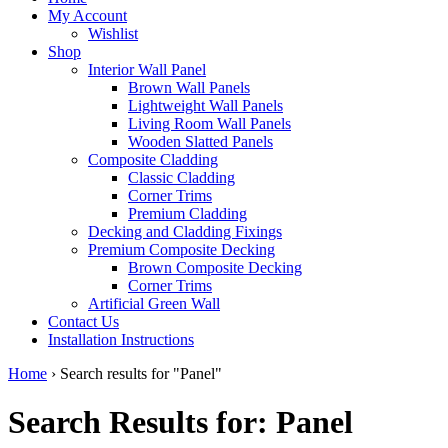
My Account
Wishlist
Shop
Interior Wall Panel
Brown Wall Panels
Lightweight Wall Panels
Living Room Wall Panels
Wooden Slatted Panels
Composite Cladding
Classic Cladding
Corner Trims
Premium Cladding
Decking and Cladding Fixings
Premium Composite Decking
Brown Composite Decking
Corner Trims
Artificial Green Wall
Contact Us
Installation Instructions
Home
›
Search results for "Panel"
Search Results for: Panel