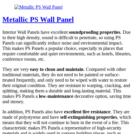
Metallic PS Wall Panel
Interior Wall Panels have excellent
soundproofing properties
. Due
to their high density, sound is difficult to penetrate, so using PS
Panels can significantly reduce noise and environmental impact.
This makes PS Panels a popular choice, especially in places that
require comfortable and quiet environments, such as hotels, libraries,
conference rooms, etc.
They are very
easy to clean and maintain
. Compared with other
traditional materials, they do not need to be painted or surface-
treated frequently, and only need to be wiped with water to restore
their original condition. They are resistant to warping, cracking, and
splitting, making them a durable and long-lasting material. This
makes PS Panels a
low-maintenance
decorative option, saving time
and money.
In addition, PS Panels also have
excellent fire resistance
. They are
made of polystyrene and have
self-extinguishing properties
, which
means that they will not continue to burn in the event of a fire. This
characteristic makes PS Panels a representative of high-security
materials and is widely used in various building places, such as