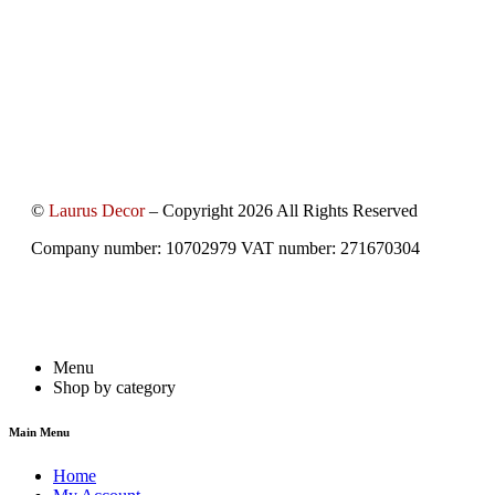
©
Laurus Decor
– Copyright 2026 All Rights Reserved
Company number: 10702979 VAT number: 271670304
Menu
Shop by category
Main Menu
Home