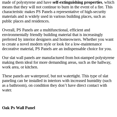
made of polystyrene and have
self-extinguishing properties
, which
means that they will not continue to burn in the event of a fire. This
characteristic makes PS Panels a representative of high-security
materials and is widely used in various building places, such as
public places and residences.
Overall, PS Panels are a multifunctional, efficient and
environmentally friendly building material that is increasingly
preferred by interior designers and homeowners. Whether you want
to create a novel modern style or look for a low-maintenance
decorative material, PS Panels are an indispensable choice for you.
Our slat wall panels are manufactured from hot-stamped polystyrene
making them ideal for more demanding areas, such as the hallway,
work area, or kitchen.
These panels are waterproof, but not watertight. This type of slat
paneling can be installed in interiors with increased humidity (such
as a bathroom), on condition they don’t have direct contact with
water.
Oak Ps Wall Panel