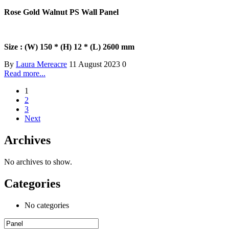
Rose Gold Walnut PS Wall Panel
Size : (W) 150 * (H) 12 * (L) 2600 mm
By
Laura Mereacre
11 August 2023
0
Read more...
1
2
3
Next
Archives
No archives to show.
Categories
No categories