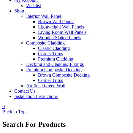
My Account
Wishlist
Shop
Interior Wall Panel
Brown Wall Panels
Lightweight Wall Panels
Living Room Wall Panels
Wooden Slatted Panels
Composite Cladding
Classic Cladding
Corner Trims
Premium Cladding
Decking and Cladding Fixings
Premium Composite Decking
Brown Composite Decking
Corner Trims
Artificial Green Wall
Contact Us
Installation Instructions
0
Back to Top
Search For Products