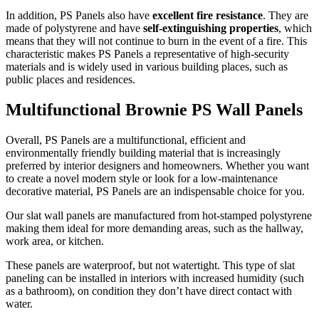
In addition, PS Panels also have
excellent fire resistance
. They are
made of polystyrene and have
self-extinguishing properties
, which
means that they will not continue to burn in the event of a fire. This
characteristic makes PS Panels a representative of high-security
materials and is widely used in various building places, such as
public places and residences.
Multifunctional Brownie PS Wall Panels
Overall, PS Panels are a multifunctional, efficient and
environmentally friendly building material that is increasingly
preferred by interior designers and homeowners. Whether you want
to create a novel modern style or look for a low-maintenance
decorative material, PS Panels are an indispensable choice for you.
Our slat wall panels are manufactured from hot-stamped polystyrene
making them ideal for more demanding areas, such as the hallway,
work area, or kitchen.
These panels are waterproof, but not watertight. This type of slat
paneling can be installed in interiors with increased humidity (such
as a bathroom), on condition they don’t have direct contact with
water.