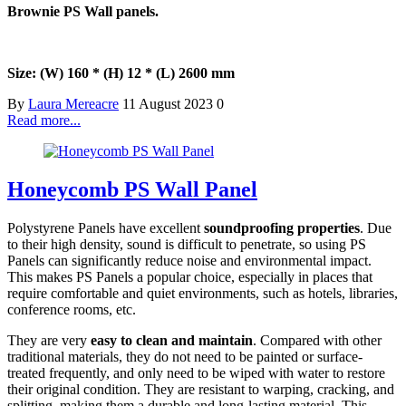
Brownie PS Wall panels.
Size: (W) 160 * (H) 12 * (L) 2600 mm
By
Laura Mereacre
11 August 2023
0
Read more...
Honeycomb PS Wall Panel
Polystyrene Panels have excellent
soundproofing properties
. Due
to their high density, sound is difficult to penetrate, so using PS
Panels can significantly reduce noise and environmental impact.
This makes PS Panels a popular choice, especially in places that
require comfortable and quiet environments, such as hotels, libraries,
conference rooms, etc.
They are very
easy to clean and maintain
. Compared with other
traditional materials, they do not need to be painted or surface-
treated frequently, and only need to be wiped with water to restore
their original condition. They are resistant to warping, cracking, and
splitting, making them a durable and long-lasting material. This