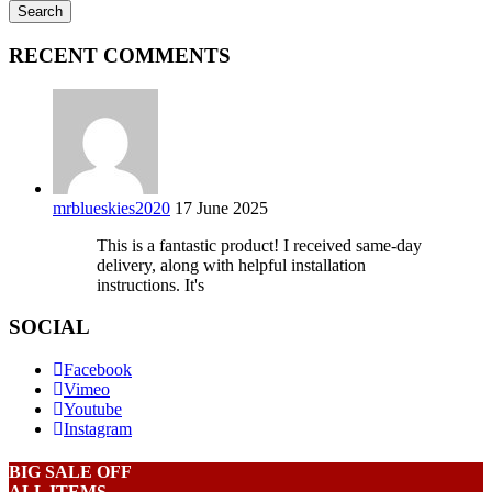
RECENT COMMENTS
mrblueskies2020
17 June 2025
This is a fantastic product! I received same-day
delivery, along with helpful installation
instructions. It's
SOCIAL
Facebook
Vimeo
Youtube
Instagram
BIG SALE OFF
ALL ITEMS