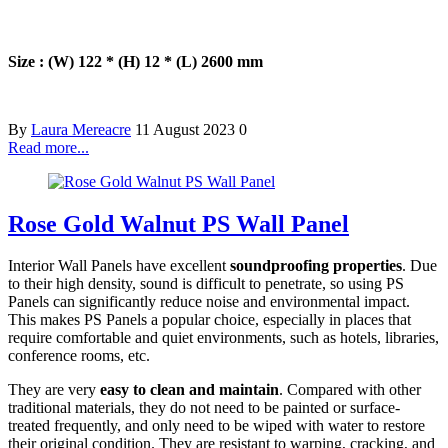
Size : (W) 122 * (H) 12 * (L) 2600 mm
By
Laura Mereacre
11 August 2023
0
Read more...
Rose Gold Walnut PS Wall Panel
Interior Wall Panels have excellent
soundproofing properties
. Due
to their high density, sound is difficult to penetrate, so using PS
Panels can significantly reduce noise and environmental impact.
This makes PS Panels a popular choice, especially in places that
require comfortable and quiet environments, such as hotels, libraries,
conference rooms, etc.
They are very
easy to clean and maintain
. Compared with other
traditional materials, they do not need to be painted or surface-
treated frequently, and only need to be wiped with water to restore
their original condition. They are resistant to warping, cracking, and