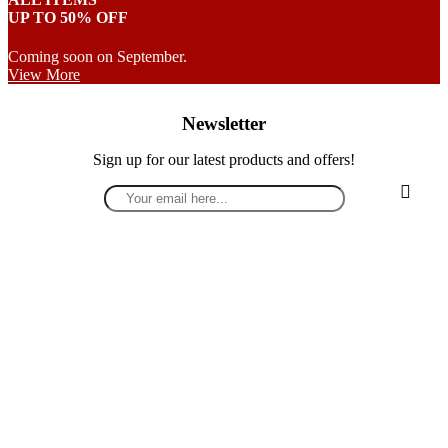
UP TO 50% OFF
Coming soon on September.
View More
Newsletter
Sign up for our latest products and offers!