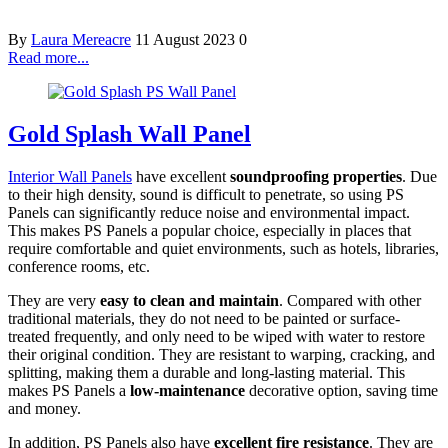
By
Laura Mereacre
11 August 2023
0
Read more...
Gold Splash Wall Panel
Interior Wall Panels
have excellent
soundproofing properties
. Due
to their high density, sound is difficult to penetrate, so using PS
Panels can significantly reduce noise and environmental impact.
This makes PS Panels a popular choice, especially in places that
require comfortable and quiet environments, such as hotels, libraries,
conference rooms, etc.
They are very
easy to clean and maintain
. Compared with other
traditional materials, they do not need to be painted or surface-
treated frequently, and only need to be wiped with water to restore
their original condition. They are resistant to warping, cracking, and
splitting, making them a durable and long-lasting material. This
makes PS Panels a
low-maintenance
decorative option, saving time
and money.
In addition, PS Panels also have
excellent fire resistance
. They are