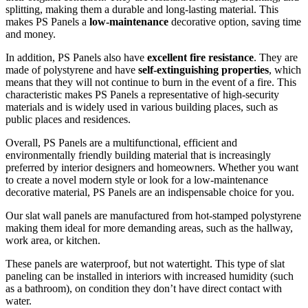
splitting, making them a durable and long-lasting material. This
makes PS Panels a
low-maintenance
decorative option, saving time
and money.
In addition, PS Panels also have
excellent fire resistance
. They are
made of polystyrene and have
self-extinguishing properties
, which
means that they will not continue to burn in the event of a fire. This
characteristic makes PS Panels a representative of high-security
materials and is widely used in various building places, such as
public places and residences.
Overall, PS Panels are a multifunctional, efficient and
environmentally friendly building material that is increasingly
preferred by interior designers and homeowners. Whether you want
to create a novel modern style or look for a low-maintenance
decorative material, PS Panels are an indispensable choice for you.
Our slat wall panels are manufactured from hot-stamped polystyrene
making them ideal for more demanding areas, such as the hallway,
work area, or kitchen.
These panels are waterproof, but not watertight. This type of slat
paneling can be installed in interiors with increased humidity (such
as a bathroom), on condition they don’t have direct contact with
water.