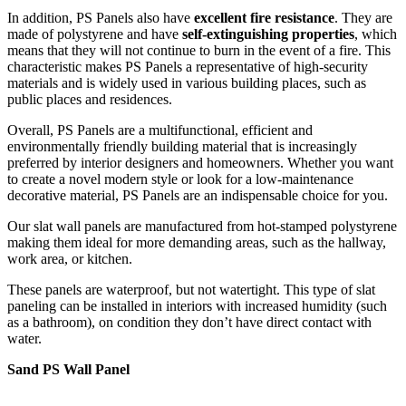
In addition, PS Panels also have
excellent fire resistance
. They are
made of polystyrene and have
self-extinguishing properties
, which
means that they will not continue to burn in the event of a fire. This
characteristic makes PS Panels a representative of high-security
materials and is widely used in various building places, such as
public places and residences.
Overall, PS Panels are a multifunctional, efficient and
environmentally friendly building material that is increasingly
preferred by interior designers and homeowners. Whether you want
to create a novel modern style or look for a low-maintenance
decorative material, PS Panels are an indispensable choice for you.
Our slat wall panels are manufactured from hot-stamped polystyrene
making them ideal for more demanding areas, such as the hallway,
work area, or kitchen.
These panels are waterproof, but not watertight. This type of slat
paneling can be installed in interiors with increased humidity (such
as a bathroom), on condition they don’t have direct contact with
water.
Sand PS Wall Panel