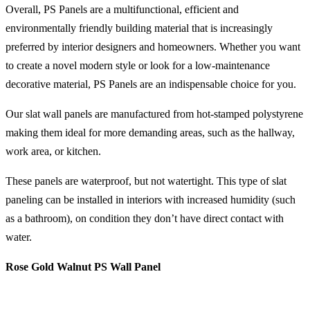
Overall, PS Panels are a multifunctional, efficient and
environmentally friendly building material that is increasingly
preferred by interior designers and homeowners. Whether you want
to create a novel modern style or look for a low-maintenance
decorative material, PS Panels are an indispensable choice for you.
Our slat wall panels are manufactured from hot-stamped polystyrene
making them ideal for more demanding areas, such as the hallway,
work area, or kitchen.
These panels are waterproof, but not watertight. This type of slat
paneling can be installed in interiors with increased humidity (such
as a bathroom), on condition they don’t have direct contact with
water.
Rose Gold Walnut PS Wall Panel