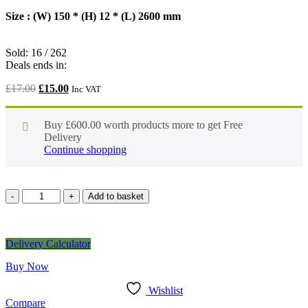
Size : (W) 150 * (H) 12 * (L) 2600 mm
Sold:
16
/
262
Deals ends in:
£
17.00
£
15.00
Inc VAT
Buy
£
600.00
worth products more to get Free
Delivery
Continue shopping
Add to basket
Delivery Calculator
Buy Now
Wishlist
Compare