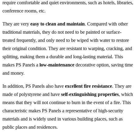
require comfortable and quiet environments, such as hotels, libraries,
conference rooms, etc.
They are very
easy to clean and maintain
. Compared with other
traditional materials, they do not need to be painted or surface-
treated frequently, and only need to be wiped with water to restore
their original condition. They are resistant to warping, cracking, and
splitting, making them a durable and long-lasting material. This
makes PS Panels a
low-maintenance
decorative option, saving time
and money.
In addition, PS Panels also have
excellent fire resistance
. They are
made of polystyrene and have
self-extinguishing properties
, which
means that they will not continue to burn in the event of a fire. This
characteristic makes PS Panels a representative of high-security
materials and is widely used in various building places, such as
public places and residences.