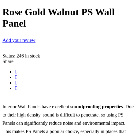
Rose Gold Walnut PS Wall
Panel
Add your review
Status:
246 in stock
Share
Interior Wall Panels have excellent
soundproofing properties
. Due
to their high density, sound is difficult to penetrate, so using PS
Panels can significantly reduce noise and environmental impact.
This makes PS Panels a popular choice, especially in places that