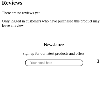
Reviews
There are no reviews yet.
Only logged in customers who have purchased this product may
leave a review.
Newsletter
Sign up for our latest products and offers!