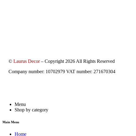
©
Laurus Decor
– Copyright 2026 All Rights Reserved
Company number: 10702979 VAT number: 271670304
Menu
Shop by category
Main Menu
Home