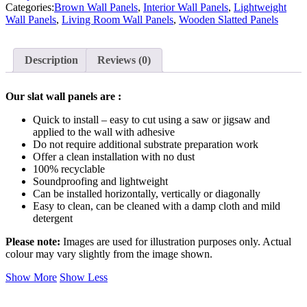
Categories:
Brown Wall Panels
,
Interior Wall Panels
,
Lightweight
Wall Panels
,
Living Room Wall Panels
,
Wooden Slatted Panels
Description
Reviews (0)
Our slat wall panels are :
Quick to install – easy to cut using a saw or jigsaw and
applied to the wall with adhesive
Do not require additional substrate preparation work
Offer a clean installation with no dust
100% recyclable
Soundproofing and lightweight
Can be installed horizontally, vertically or diagonally
Easy to clean, can be cleaned with a damp cloth and mild
detergent
Please note:
Images are used for illustration purposes only. Actual
colour may vary slightly from the image shown.
Show More
Show Less