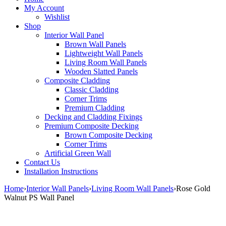
My Account
Wishlist
Shop
Interior Wall Panel
Brown Wall Panels
Lightweight Wall Panels
Living Room Wall Panels
Wooden Slatted Panels
Composite Cladding
Classic Cladding
Corner Trims
Premium Cladding
Decking and Cladding Fixings
Premium Composite Decking
Brown Composite Decking
Corner Trims
Artificial Green Wall
Contact Us
Installation Instructions
Home
›
Interior Wall Panels
›
Living Room Wall Panels
›
Rose Gold
Walnut PS Wall Panel
Sale