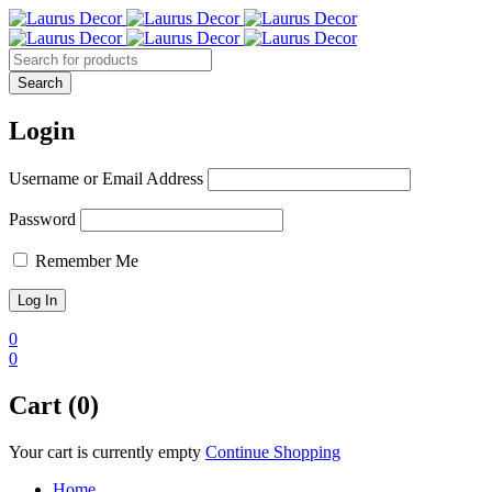
Login
Username or Email Address
Password
Remember Me
0
0
Cart (0)
Your cart is currently empty
Continue Shopping
Home