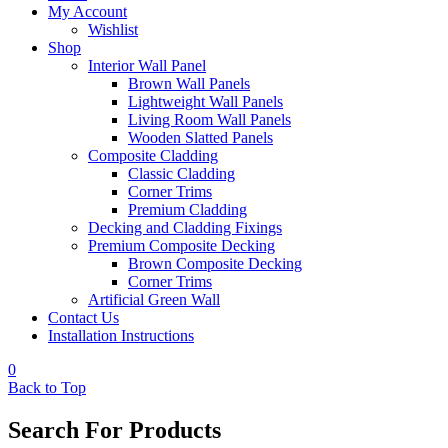
My Account
Wishlist
Shop
Interior Wall Panel
Brown Wall Panels
Lightweight Wall Panels
Living Room Wall Panels
Wooden Slatted Panels
Composite Cladding
Classic Cladding
Corner Trims
Premium Cladding
Decking and Cladding Fixings
Premium Composite Decking
Brown Composite Decking
Corner Trims
Artificial Green Wall
Contact Us
Installation Instructions
0
Back to Top
Search For Products