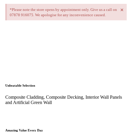
×
*Please note the store opens by appointment only. Give us a call on
07878 916075. We apologise for any inconvenience caused.
Unbeatable Selection
Composite Cladding, Composite Decking, Interior Wall Panels
and Artificial Green Wall
Amazing Value Every Day