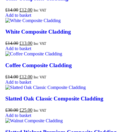
£
14.00
£
12.00
Inc VAT
Add to basket
White Composite Cladding
£
14.00
£
13.00
Inc VAT
Add to basket
Coffee Composite Cladding
£
14.00
£
12.00
Inc VAT
Add to basket
Slatted Oak Classic Composite Cladding
£
30.00
£
25.00
Inc VAT
Add to basket