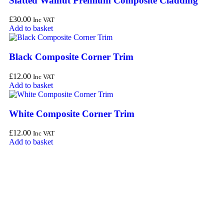
Slatted Walnut Premium Composite Cladding
£
30.00
Inc VAT
Add to basket
Black Composite Corner Trim
£
12.00
Inc VAT
Add to basket
White Composite Corner Trim
£
12.00
Inc VAT
Add to basket