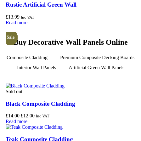
Rustic Artificial Green Wall
£
13.99
Inc VAT
Read more
Sale
Sale
Sale
Sale
Buy Decorative Wall Panels Online
Composite Cladding
Premium Composite Decking Boards
Interior Wall Panels
Artificial Green Wall Panels
Sold out
Black Composite Cladding
£
14.00
£
12.00
Inc VAT
Read more
Teak Composite Cladding