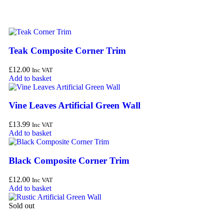
Teak Composite Corner Trim
£
12.00
Inc VAT
Add to basket
Vine Leaves Artificial Green Wall
£
13.99
Inc VAT
Add to basket
Black Composite Corner Trim
£
12.00
Inc VAT
Add to basket
Sold out