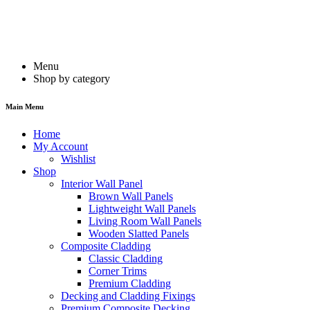
Menu
Shop by category
Main Menu
Home
My Account
Wishlist
Shop
Interior Wall Panel
Brown Wall Panels
Lightweight Wall Panels
Living Room Wall Panels
Wooden Slatted Panels
Composite Cladding
Classic Cladding
Corner Trims
Premium Cladding
Decking and Cladding Fixings
Premium Composite Decking