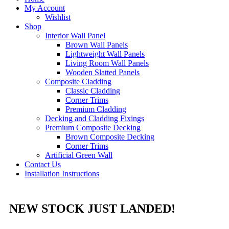
My Account
Wishlist
Shop
Interior Wall Panel
Brown Wall Panels
Lightweight Wall Panels
Living Room Wall Panels
Wooden Slatted Panels
Composite Cladding
Classic Cladding
Corner Trims
Premium Cladding
Decking and Cladding Fixings
Premium Composite Decking
Brown Composite Decking
Corner Trims
Artificial Green Wall
Contact Us
Installation Instructions
NEW STOCK JUST LANDED!