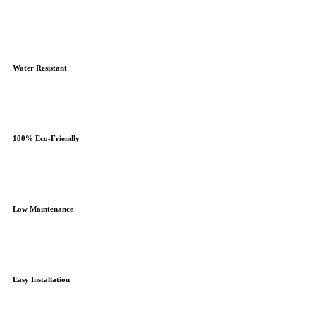
Water Resistant
100% Eco-Friendly
Low Maintenance
Easy Installation