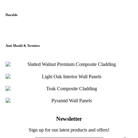
Durable
Anti Mould & Termites
Newsletter
Sign up for our latest products and offers!