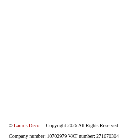
©
Laurus Decor
– Copyright 2026 All Rights Reserved
Company number: 10702979 VAT number: 271670304