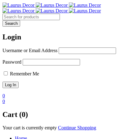
Login
Username or Email Address
Password
Remember Me
0
0
Cart (0)
Your cart is currently empty
Continue Shopping
Home