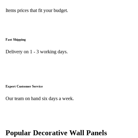
Items prices that fit your budget.
Fast Shipping
Delivery on 1 - 3 working days.
Expert Customer Service
Our team on hand six days a week.
Popular Decorative Wall Panels