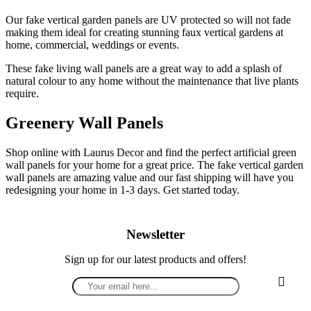
Our fake vertical garden panels are UV protected so will not fade
making them ideal for creating stunning faux vertical gardens at
home, commercial, weddings or events.
These fake living wall panels are a great way to add a splash of
natural colour to any home without the maintenance that live plants
require.
Greenery Wall Panels
Shop online with Laurus Decor and find the perfect artificial green
wall panels for your home for a great price. The fake vertical garden
wall panels are amazing value and our fast shipping will have you
redesigning your home in 1-3 days. Get started today.
Newsletter
Sign up for our latest products and offers!