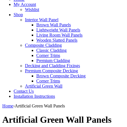
My Account
Wishlist
Shop
Interior Wall Panel
Brown Wall Panels
Lightweight Wall Panels
Living Room Wall Panels
Wooden Slatted Panels
Composite Cladding
Classic Cladding
Corner Trims
Premium Cladding
Decking and Cladding Fixings
Premium Composite Decking
Brown Composite Decking
Corner Trims
Artificial Green Wall
Contact Us
Installation Instructions
Home
›
Artificial Green Wall Panels
Artificial Green Wall Panels