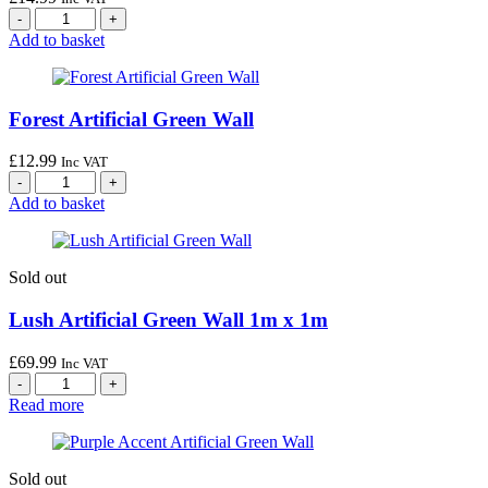
Add to basket
Forest Artificial Green Wall
£
12.99
Inc VAT
Add to basket
Sold out
Lush Artificial Green Wall 1m x 1m
£
69.99
Inc VAT
Read more
Sold out