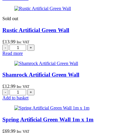
Sold out
Rustic Artificial Green Wall
£
13.99
Inc VAT
Read more
Shamrock Artificial Green Wall
£
12.99
Inc VAT
Add to basket
Spring Artificial Green Wall 1m x 1m
£
69.99
Inc VAT