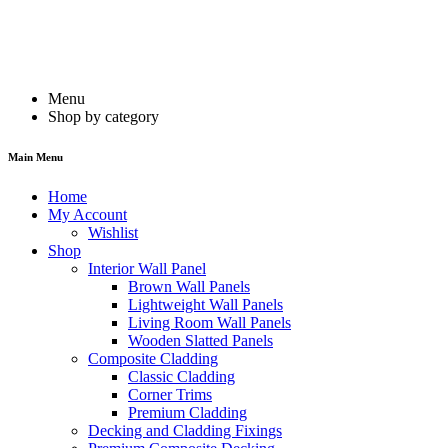
Menu
Shop by category
Main Menu
Home
My Account
Wishlist
Shop
Interior Wall Panel
Brown Wall Panels
Lightweight Wall Panels
Living Room Wall Panels
Wooden Slatted Panels
Composite Cladding
Classic Cladding
Corner Trims
Premium Cladding
Decking and Cladding Fixings