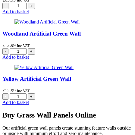
Inc VAT
Add to basket
Woodland Artificial Green Wall
£
12.99
Inc VAT
Add to basket
Yellow Artificial Green Wall
£
12.99
Inc VAT
Add to basket
Buy Grass Wall Panels Online
Our artificial green wall panels create stunning feature walls outside
or inside with minimum effort and zero maintenance.