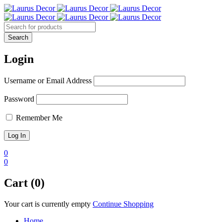
Login
Username or Email Address
Password
Remember Me
0
0
Cart (0)
Your cart is currently empty
Continue Shopping
Home