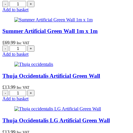
Add to basket
Summer Artificial Green Wall 1m x 1m
£
69.99
Inc VAT
Add to basket
Thuja Occidentalis Artificial Green Wall
£
13.99
Inc VAT
Add to basket
Thuja Occidentalis LG Artificial Green Wall
£
13.99
Inc VAT