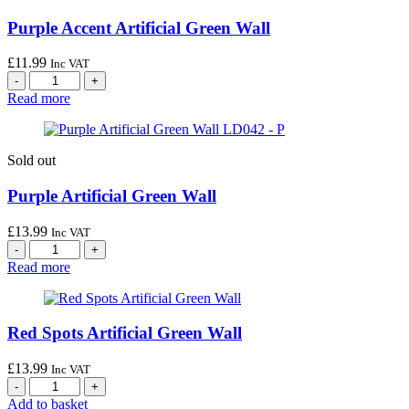
Purple Accent Artificial Green Wall
£
11.99
Inc VAT
Read more
Sold out
Purple Artificial Green Wall
£
13.99
Inc VAT
Read more
Red Spots Artificial Green Wall
£
13.99
Inc VAT
Add to basket