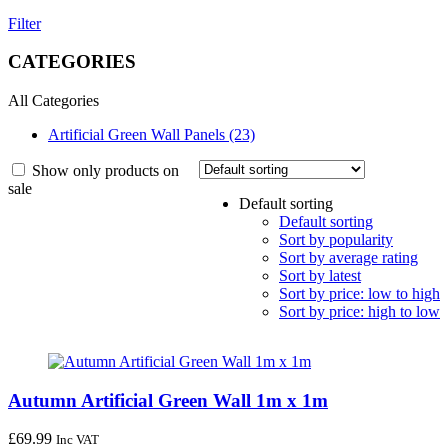
Filter
CATEGORIES
All Categories
Artificial Green Wall Panels (23)
Show only products on
sale
Default sorting
Default sorting
Sort by popularity
Sort by average rating
Sort by latest
Sort by price: low to high
Sort by price: high to low
Autumn Artificial Green Wall 1m x 1m
£
69.99
Inc VAT