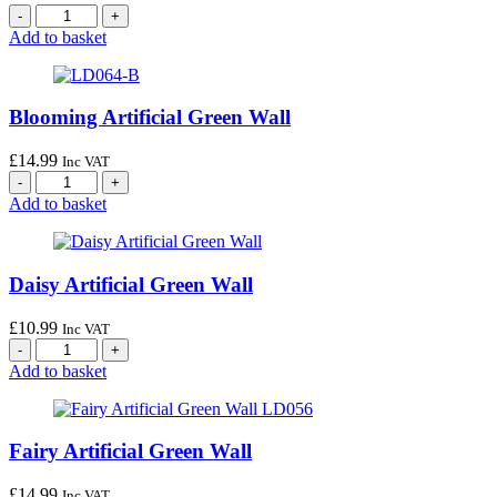
Add to basket
Blooming Artificial Green Wall
£
14.99
Inc VAT
Add to basket
Daisy Artificial Green Wall
£
10.99
Inc VAT
Add to basket
Fairy Artificial Green Wall
£
14.99
Inc VAT