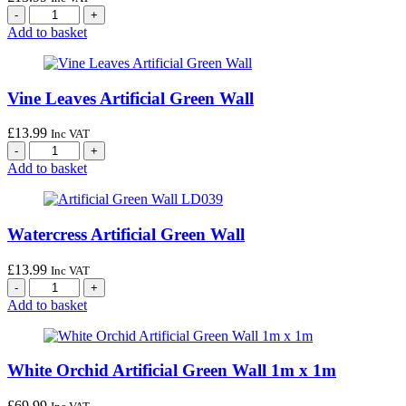
Add to basket
Vine Leaves Artificial Green Wall
£
13.99
Inc VAT
Add to basket
Watercress Artificial Green Wall
£
13.99
Inc VAT
Add to basket
White Orchid Artificial Green Wall 1m x 1m
£
69.99