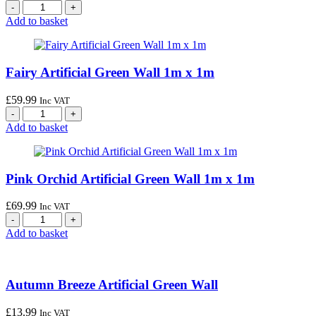
Add to basket
Fairy Artificial Green Wall 1m x 1m
£
59.99
Inc VAT
Add to basket
Pink Orchid Artificial Green Wall 1m x 1m
£
69.99
Inc VAT
Add to basket
Autumn Breeze Artificial Green Wall
£
13.99
Inc VAT