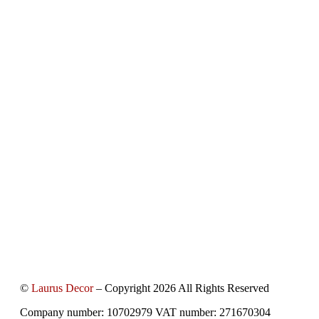
©
Laurus Decor
– Copyright 2026 All Rights Reserved
Company number: 10702979 VAT number: 271670304