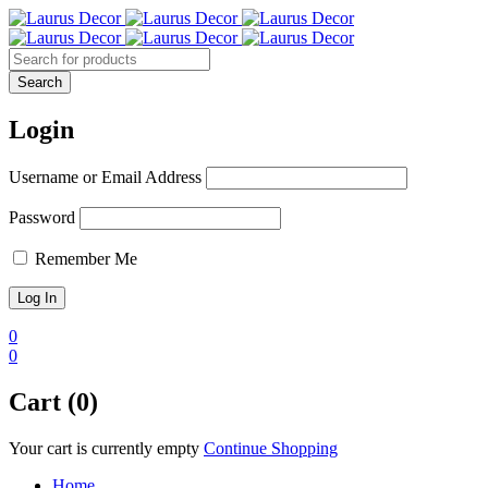
Login
Username or Email Address
Password
Remember Me
0
0
Cart (0)
Your cart is currently empty
Continue Shopping
Home