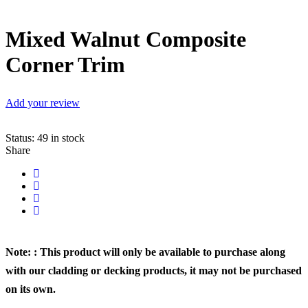
Mixed Walnut Composite
Corner Trim
Add your review
Status:
49 in stock
Share
Note: : This product will only be available to purchase along
with our cladding or decking products, it may not be purchased
on its own.