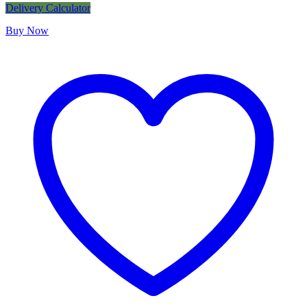
Delivery Calculator
Buy Now