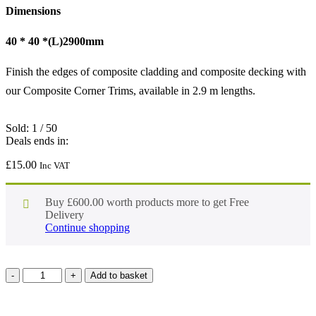
Dimensions
40 * 40 *(L)2900mm
Finish the edges of composite cladding and composite decking with
our Composite Corner Trims, available in 2.9 m lengths.
Sold:
1
/
50
Deals ends in:
£
15.00
Inc VAT
Buy
£
600.00
worth products more to get Free
Delivery
Continue shopping
Add to basket