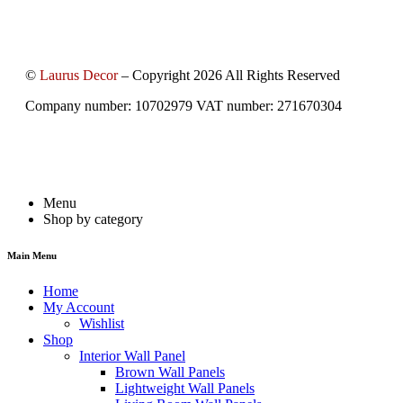
©
Laurus Decor
– Copyright 2026 All Rights Reserved
Company number: 10702979 VAT number: 271670304
Menu
Shop by category
Main Menu
Home
My Account
Wishlist
Shop
Interior Wall Panel
Brown Wall Panels
Lightweight Wall Panels