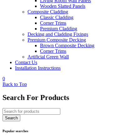
Living Room Wall Panels
Wooden Slatted Panels
Composite Cladding
Classic Cladding
Corner Trims
Premium Cladding
Decking and Cladding Fixings
Premium Composite Decking
Brown Composite Decking
Corner Trims
Artificial Green Wall
Contact Us
Installation Instructions
0
Back to Top
Search For Products
Popular searches