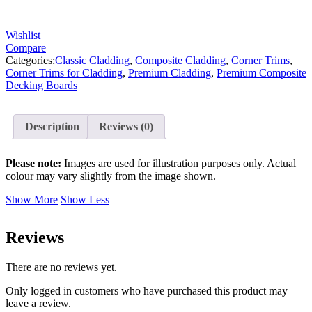
Wishlist
Compare
Categories:
Classic Cladding
,
Composite Cladding
,
Corner Trims
,
Corner Trims for Cladding
,
Premium Cladding
,
Premium Composite
Decking Boards
Description
Reviews (0)
Please note:
Images are used for illustration purposes only. Actual
colour may vary slightly from the image shown.
Show More
Show Less
Reviews
There are no reviews yet.
Only logged in customers who have purchased this product may
leave a review.