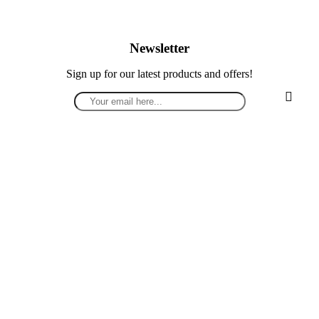
Newsletter
Sign up for our latest products and offers!