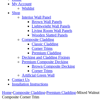
My Account
Wishlist
Shop
Interior Wall Panel
Brown Wall Panels
Lightweight Wall Panels
Living Room Wall Panels
Wooden Slatted Panels
Composite Cladding
Classic Cladding
Corner Trims
Premium Cladding
Decking and Cladding Fixings
Premium Composite Decking
Brown Composite Decking
Corner Trims
Artificial Green Wall
Contact Us
Installation Instructions
Home
›
Composite Cladding
›
Premium Cladding
›
Mixed Walnut
Composite Corner Trim